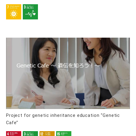
Project for genetic inheritance education “Genetic
Cafe”