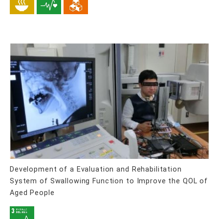
Development of a Evaluation and Rehabilitation
System of Swallowing Function to Improve the QOL of
Aged People