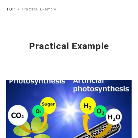
TOP
Practical Example
Practical Example