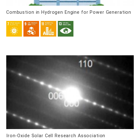
Combustion in Hydrogen Engine for Power Generation
Iron-Oxide Solar Cell Research Association