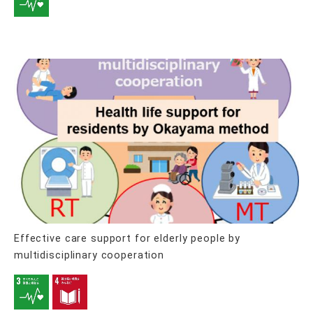
Effective care support for elderly people by
multidisciplinary cooperation