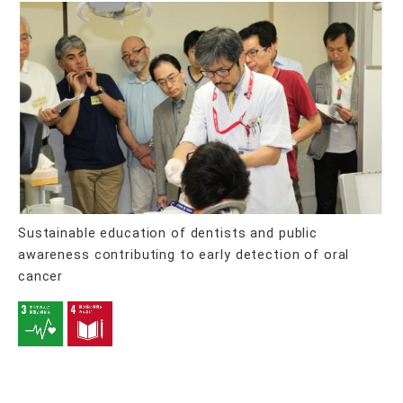
Sustainable education of dentists and public
awareness contributing to early detection of oral
cancer