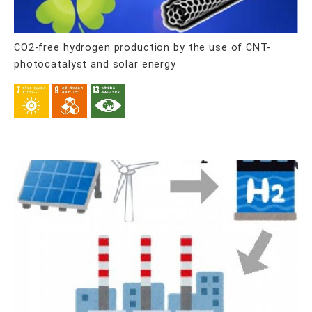
CO2-free hydrogen production by the use of CNT-
photocatalyst and solar energy