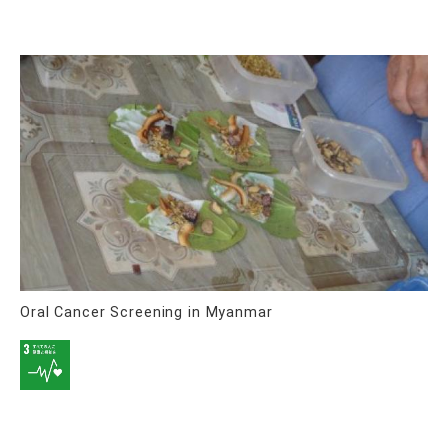
Oral Cancer Screening in Myanmar