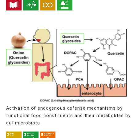
Activation of endogenous defense mechanisms by
functional food constituents and their metabolites by
gut microbiota