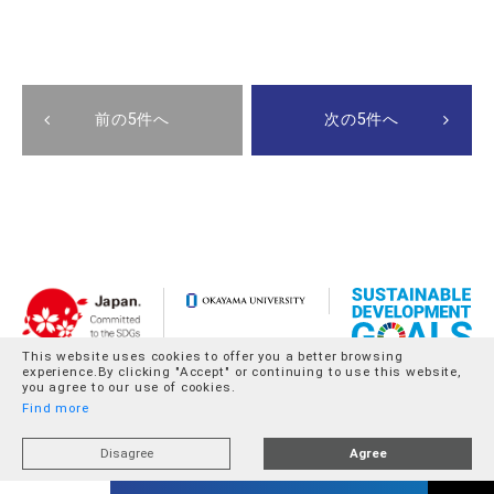
前の5件へ
次の5件へ
This website uses cookies to offer you a better browsing
experience.By clicking "Accept" or continuing to use this website,
you agree to our use of cookies.
Find more
Disagree
Agree
© Okayama University