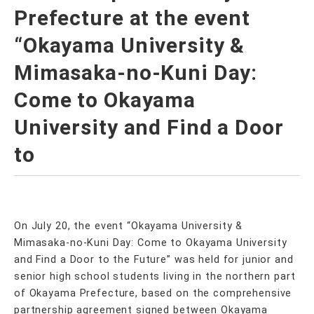
Prefecture at the event
“Okayama University &
Mimasaka-no-Kuni Day:
Come to Okayama
University and Find a Door
to
On July 20, the event “Okayama University &
Mimasaka-no-Kuni Day: Come to Okayama University
and Find a Door to the Future” was held for junior and
senior high school students living in the northern part
of Okayama Prefecture, based on the comprehensive
partnership agreement signed between Okayama