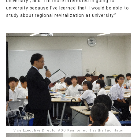
university”; and “I’m more interested in going to
university because I’ve learned that I would be able to
study about regional revitalization at university.”
Vice Executive Director AOO Ken joined it as the facilitator