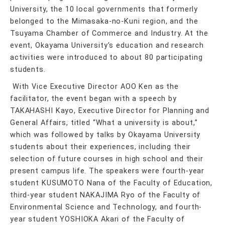
University, the 10 local governments that formerly
belonged to the Mimasaka-no-Kuni region, and the
Tsuyama Chamber of Commerce and Industry. At the
event, Okayama University’s education and research
activities were introduced to about 80 participating
students.
With Vice Executive Director AOO Ken as the
facilitator, the event began with a speech by
TAKAHASHI Kayo, Executive Director for Planning and
General Affairs, titled “What a university is about,”
which was followed by talks by Okayama University
students about their experiences, including their
selection of future courses in high school and their
present campus life. The speakers were fourth-year
student KUSUMOTO Nana of the Faculty of Education,
third-year student NAKAJIMA Ryo of the Faculty of
Environmental Science and Technology, and fourth-
year student YOSHIOKA Akari of the Faculty of