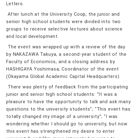
Letters.
After lunch at the University Coop, the junior and
senior high school students were divided into two
groups to receive selective lectures about science
and local development.
The event was wrapped up with a review of the day
by NAKAZAWA Takuya, a second-year student of the
Faculty of Economics, and a closing address by
HASHIGAYA Yoshimasa, Coordinator of the event
(Okayama Global Academic Capital Headquarters).
There was plenty of feedback from the participating
junior and senior high school students: “It was a
pleasure to have the opportunity to talk and ask many
questions to the university students”; “This event has
totally changed my image of a university”; “I was
wondering whether I should go to university, but now
this event has strengthened my desire to enter