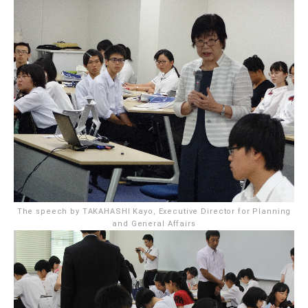
The speech by TAKAHASHI Kayo, Executive Director for Planning
and General Affairs