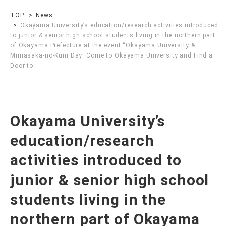
TOP
News
Okayama University’s education/research activities introduced
to junior & senior high school students living in the northern part
of Okayama Prefecture at the event “Okayama University &
Mimasaka-no-Kuni Day: Come to Okayama University and Find a
Door to
Okayama University’s
education/research
activities introduced to
junior & senior high school
students living in the
northern part of Okayama