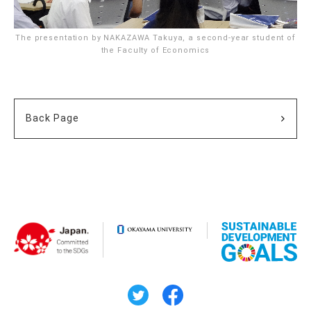
The presentation by NAKAZAWA Takuya, a second-year student of
the Faculty of Economics
Back Page