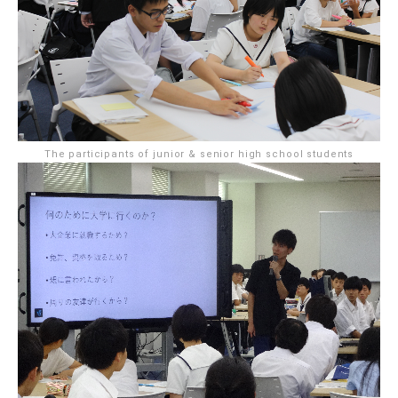
The participants of junior & senior high school students